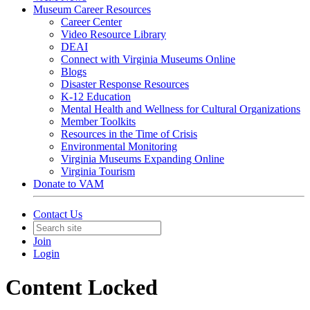
Museum Career Resources
Career Center
Video Resource Library
DEAI
Connect with Virginia Museums Online
Blogs
Disaster Response Resources
K-12 Education
Mental Health and Wellness for Cultural Organizations
Member Toolkits
Resources in the Time of Crisis
Environmental Monitoring
Virginia Museums Expanding Online
Virginia Tourism
Donate to VAM
Contact Us
Join
Login
Content Locked