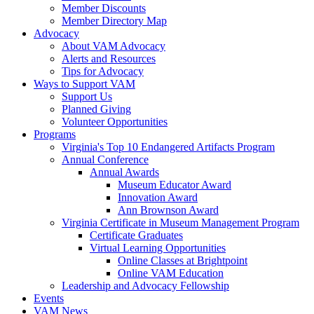
Member Discounts
Member Directory Map
Advocacy
About VAM Advocacy
Alerts and Resources
Tips for Advocacy
Ways to Support VAM
Support Us
Planned Giving
Volunteer Opportunities
Programs
Virginia's Top 10 Endangered Artifacts Program
Annual Conference
Annual Awards
Museum Educator Award
Innovation Award
Ann Brownson Award
Virginia Certificate in Museum Management Program
Certificate Graduates
Virtual Learning Opportunities
Online Classes at Brightpoint
Online VAM Education
Leadership and Advocacy Fellowship
Events
VAM News