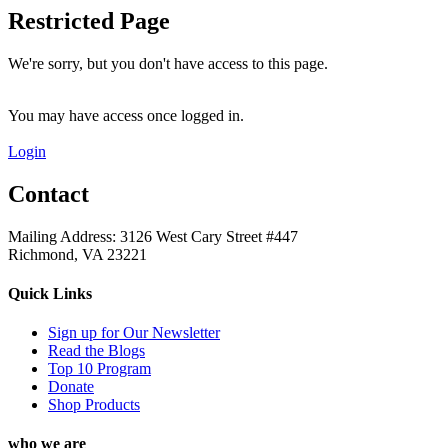
Restricted Page
We're sorry, but you don't have access to this page.
You may have access once logged in.
Login
Contact
Mailing Address: 3126 West Cary Street #447
Richmond, VA 23221
Quick Links
Sign up for Our Newsletter
Read the Blogs
Top 10 Program
Donate
Shop Products
who we are