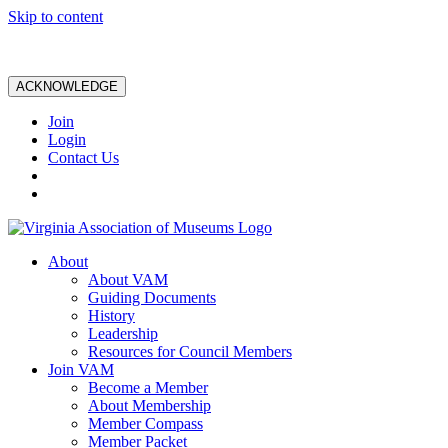
Skip to content
ACKNOWLEDGE
Join
Login
Contact Us
About
About VAM
Guiding Documents
History
Leadership
Resources for Council Members
Join VAM
Become a Member
About Membership
Member Compass
Member Packet