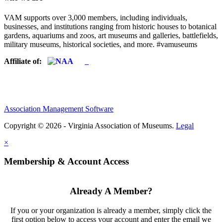
VAM supports over 3,000 members, including individuals,
businesses, and institutions ranging from historic houses to botanical
gardens, aquariums and zoos, art museums and galleries, battlefields,
military museums, historical societies, and more. #vamuseums
Affiliate of:
Association Management Software
Copyright © 2026 - Virginia Association of Museums.
Legal
×
Membership & Account Access
Already A Member?
If you or your organization is already a member, simply click the
first option below to access your account and enter the email we