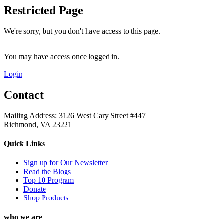
Restricted Page
We're sorry, but you don't have access to this page.
You may have access once logged in.
Login
Contact
Mailing Address: 3126 West Cary Street #447
Richmond, VA 23221
Quick Links
Sign up for Our Newsletter
Read the Blogs
Top 10 Program
Donate
Shop Products
who we are