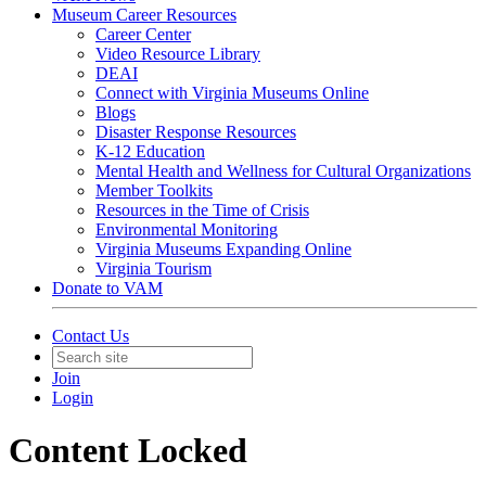
Museum Career Resources
Career Center
Video Resource Library
DEAI
Connect with Virginia Museums Online
Blogs
Disaster Response Resources
K-12 Education
Mental Health and Wellness for Cultural Organizations
Member Toolkits
Resources in the Time of Crisis
Environmental Monitoring
Virginia Museums Expanding Online
Virginia Tourism
Donate to VAM
Contact Us
Join
Login
Content Locked