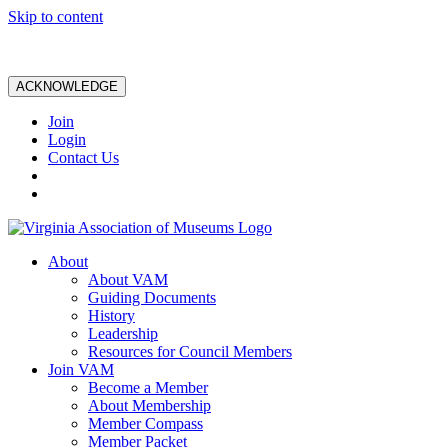
Skip to content
ACKNOWLEDGE
Join
Login
Contact Us
About
About VAM
Guiding Documents
History
Leadership
Resources for Council Members
Join VAM
Become a Member
About Membership
Member Compass
Member Packet