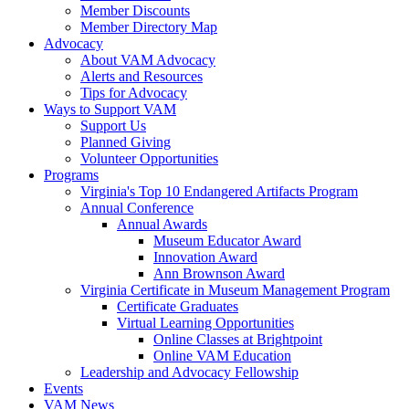
Member Discounts
Member Directory Map
Advocacy
About VAM Advocacy
Alerts and Resources
Tips for Advocacy
Ways to Support VAM
Support Us
Planned Giving
Volunteer Opportunities
Programs
Virginia's Top 10 Endangered Artifacts Program
Annual Conference
Annual Awards
Museum Educator Award
Innovation Award
Ann Brownson Award
Virginia Certificate in Museum Management Program
Certificate Graduates
Virtual Learning Opportunities
Online Classes at Brightpoint
Online VAM Education
Leadership and Advocacy Fellowship
Events
VAM News