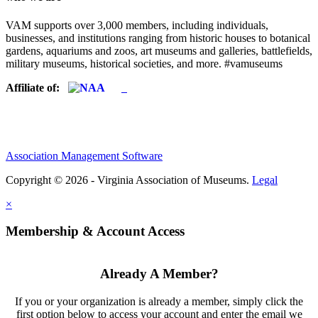
VAM supports over 3,000 members, including individuals,
businesses, and institutions ranging from historic houses to botanical
gardens, aquariums and zoos, art museums and galleries, battlefields,
military museums, historical societies, and more. #vamuseums
Affiliate of:
Association Management Software
Copyright © 2026 - Virginia Association of Museums.
Legal
×
Membership & Account Access
Already A Member?
If you or your organization is already a member, simply click the
first option below to access your account and enter the email we