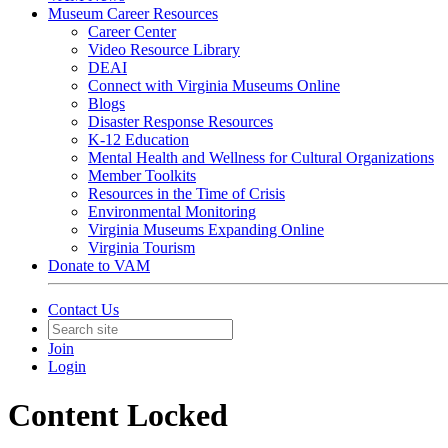
Museum Career Resources
Career Center
Video Resource Library
DEAI
Connect with Virginia Museums Online
Blogs
Disaster Response Resources
K-12 Education
Mental Health and Wellness for Cultural Organizations
Member Toolkits
Resources in the Time of Crisis
Environmental Monitoring
Virginia Museums Expanding Online
Virginia Tourism
Donate to VAM
Contact Us
Join
Login
Content Locked