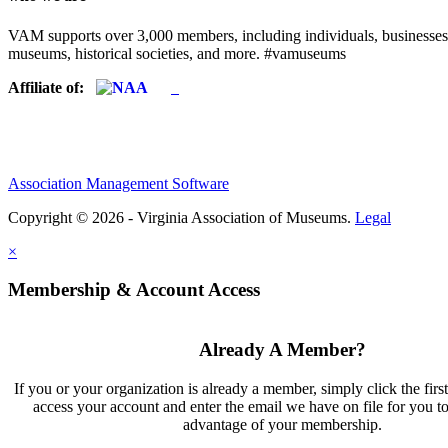
VAM supports over 3,000 members, including individuals, businesses, a
museums, historical societies, and more. #vamuseums
Affiliate of:
Association Management Software
Copyright © 2026 - Virginia Association of Museums.
Legal
×
Membership & Account Access
Already A Member?
If you or your organization is already a member, simply click the firs
access your account and enter the email we have on file for you t
advantage of your membership.