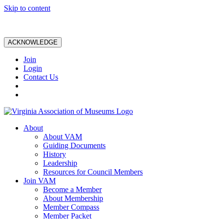
Skip to content
ACKNOWLEDGE
Join
Login
Contact Us
About
About VAM
Guiding Documents
History
Leadership
Resources for Council Members
Join VAM
Become a Member
About Membership
Member Compass
Member Packet