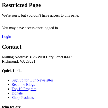
Restricted Page
We're sorry, but you don't have access to this page.
You may have access once logged in.
Login
Contact
Mailing Address: 3126 West Cary Street #447
Richmond, VA 23221
Quick Links
Sign up for Our Newsletter
Read the Blogs
Top 10 Program
Donate
Shop Products
who we are