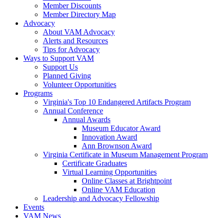
Member Discounts
Member Directory Map
Advocacy
About VAM Advocacy
Alerts and Resources
Tips for Advocacy
Ways to Support VAM
Support Us
Planned Giving
Volunteer Opportunities
Programs
Virginia's Top 10 Endangered Artifacts Program
Annual Conference
Annual Awards
Museum Educator Award
Innovation Award
Ann Brownson Award
Virginia Certificate in Museum Management Program
Certificate Graduates
Virtual Learning Opportunities
Online Classes at Brightpoint
Online VAM Education
Leadership and Advocacy Fellowship
Events
VAM News