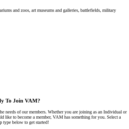
iums and zoos, art museums and galleries, battlefields, military
dy To Join VAM?
the needs of our members. Whether you are joining as an Individual or
d like to become a member, VAM has something for you. Select a
 type below to get started!