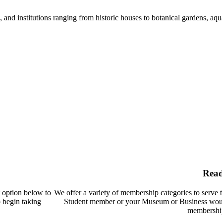
nd institutions ranging from historic houses to botanical gardens, aquar
Rea
t option below to
We offer a variety of membership categories to serve 
o begin taking
Student member or your Museum or Business woul
membership