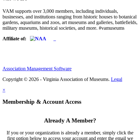
VAM supports over 3,000 members, including individuals,
businesses, and institutions ranging from historic houses to botanical
gardens, aquariums and zoos, art museums and galleries, battlefields,
military museums, historical societies, and more. #vamuseums
Affiliate of:
Association Management Software
Copyright © 2026 - Virginia Association of Museums.
Legal
×
Membership & Account Access
Already A Member?
If you or your organization is already a member, simply click the
first option below to access your account and enter the email we