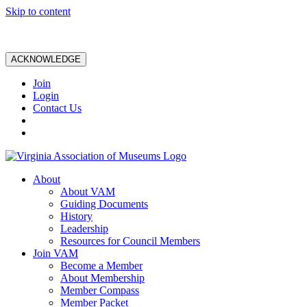
Skip to content
ACKNOWLEDGE
Join
Login
Contact Us
About
About VAM
Guiding Documents
History
Leadership
Resources for Council Members
Join VAM
Become a Member
About Membership
Member Compass
Member Packet