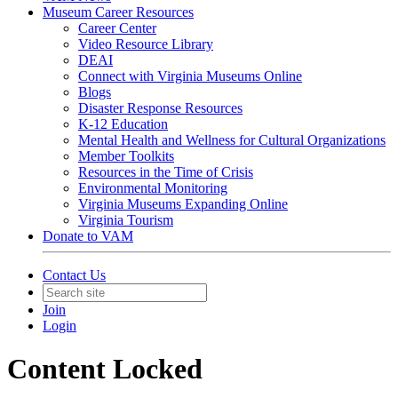
Museum Career Resources
Career Center
Video Resource Library
DEAI
Connect with Virginia Museums Online
Blogs
Disaster Response Resources
K-12 Education
Mental Health and Wellness for Cultural Organizations
Member Toolkits
Resources in the Time of Crisis
Environmental Monitoring
Virginia Museums Expanding Online
Virginia Tourism
Donate to VAM
Contact Us
Join
Login
Content Locked