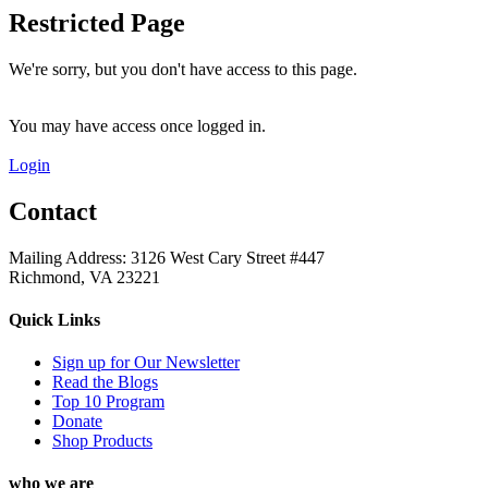
Restricted Page
We're sorry, but you don't have access to this page.
You may have access once logged in.
Login
Contact
Mailing Address: 3126 West Cary Street #447
Richmond, VA 23221
Quick Links
Sign up for Our Newsletter
Read the Blogs
Top 10 Program
Donate
Shop Products
who we are