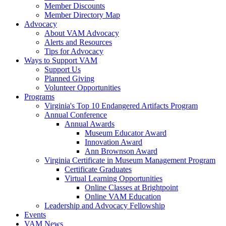
Member Discounts
Member Directory Map
Advocacy
About VAM Advocacy
Alerts and Resources
Tips for Advocacy
Ways to Support VAM
Support Us
Planned Giving
Volunteer Opportunities
Programs
Virginia's Top 10 Endangered Artifacts Program
Annual Conference
Annual Awards
Museum Educator Award
Innovation Award
Ann Brownson Award
Virginia Certificate in Museum Management Program
Certificate Graduates
Virtual Learning Opportunities
Online Classes at Brightpoint
Online VAM Education
Leadership and Advocacy Fellowship
Events
VAM News