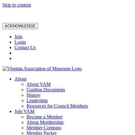
Skip to content
ACKNOWLEDGE
Join
Login
Contact Us
About
About VAM
Guiding Documents
History
Leadership
Resources for Council Members
Join VAM
Become a Member
About Membership
Member Compass
Member Packet