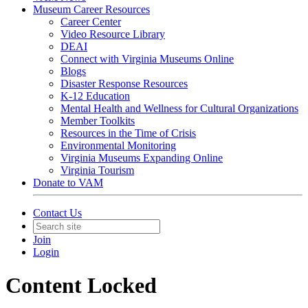
Museum Career Resources
Career Center
Video Resource Library
DEAI
Connect with Virginia Museums Online
Blogs
Disaster Response Resources
K-12 Education
Mental Health and Wellness for Cultural Organizations
Member Toolkits
Resources in the Time of Crisis
Environmental Monitoring
Virginia Museums Expanding Online
Virginia Tourism
Donate to VAM
Contact Us
Join
Login
Content Locked