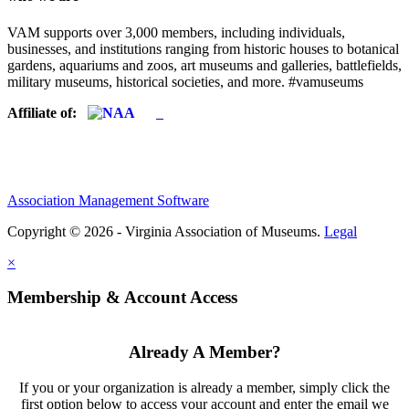
VAM supports over 3,000 members, including individuals,
businesses, and institutions ranging from historic houses to botanical
gardens, aquariums and zoos, art museums and galleries, battlefields,
military museums, historical societies, and more. #vamuseums
Affiliate of:
Association Management Software
Copyright © 2026 - Virginia Association of Museums.
Legal
×
Membership & Account Access
Already A Member?
If you or your organization is already a member, simply click the
first option below to access your account and enter the email we