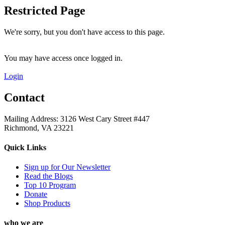
Restricted Page
We're sorry, but you don't have access to this page.
You may have access once logged in.
Login
Contact
Mailing Address: 3126 West Cary Street #447
Richmond, VA 23221
Quick Links
Sign up for Our Newsletter
Read the Blogs
Top 10 Program
Donate
Shop Products
who we are