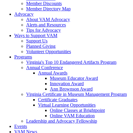
Member Discounts
Member Directory Map
Advocacy
About VAM Advocacy
Alerts and Resources
Tips for Advocacy
Ways to Support VAM
Support Us
Planned Giving
Volunteer Opportunities
Programs
Virginia's Top 10 Endangered Artifacts Program
Annual Conference
Annual Awards
Museum Educator Award
Innovation Award
Ann Brownson Award
Virginia Certificate in Museum Management Program
Certificate Graduates
Virtual Learning Opportunities
Online Classes at Brightpoint
Online VAM Education
Leadership and Advocacy Fellowship
Events
VAM News